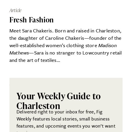
Article
Fresh Fashion
Meet Sara Chakeris. Born and raised in Charleston,
the daughter of Caroline Chakeris—founder of the
well-established women’s clothing store
Madison
Mathews
—Sara is no stranger to Lowcountry retail
and the art of textiles…
Your Weekly Guide to
Charleston
Delivered right to your inbox for free, Fig
Weekly features local stories, small business
features, and upcoming events you won’t want