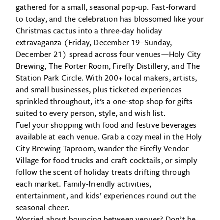
gathered for a small, seasonal pop-up. Fast-forward
to today, and the celebration has blossomed like your
Christmas cactus into a three-day holiday
extravaganza (Friday, December 19–Sunday,
December 21) spread across four venues—Holy City
Brewing, The Porter Room, Firefly Distillery, and The
Station Park Circle. With 200+ local makers, artists,
and small businesses, plus ticketed experiences
sprinkled throughout, it’s a one-stop shop for gifts
suited to every person, style, and wish list.
Fuel your shopping with food and festive beverages
available at each venue. Grab a cozy meal in the Holy
City Brewing Taproom, wander the Firefly Vendor
Village for food trucks and craft cocktails, or simply
follow the scent of holiday treats drifting through
each market. Family-friendly activities,
entertainment, and kids’ experiences round out the
seasonal cheer.
Worried about bouncing between venues? Don’t be.