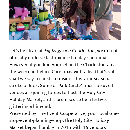
Let’s be clear: at
Fig Magazine Charleston
, we do not
officially endorse last-minute holiday shopping.
However, if you find yourself in the Charleston area
the weekend before Christmas with a list that’s still…
shall we say…robust… consider this your seasonal
stroke of luck. Some of Park Circle’s most beloved
venues are joining forces to host the Holy City
Holiday Market, and it promises to be a festive,
glittering whirlwind.
Presented by The Event Cooperative, your local one-
stop-event-planning-shop, the Holy City Holiday
Market began humbly in 2015 with 16 vendors