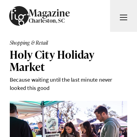
Skip to content
Magazine
Charleston, SC
ARTICLES
ADVERTISE
Shopping & Retail
MAGAZINE
Holy City Holiday
SUBSCRIBE
EVENTS
Market
SEARCH ARTICLES
GIVING BACK
Because waiting until the last minute never
ABOUT
looked this good
Search
FIG WEEKLY