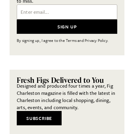
to miss.
Email Address
SIGN UP
By signing up, I agree to the Terms and Privacy Policy.
Fresh Figs Delivered to You
Designed and produced four times a year, Fig
Charleston magazine is filled with the latest in
Charleston including local shopping, dining,
arts, events, and community.
SUBSCRIBE