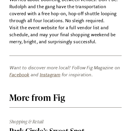
Rudolph and the gang have the transportation
covered with a free hop-on, hop-off shuttle looping
through all four locations. No sleigh required.
Visit the event website for a full vendor list and
schedule, and may your final shopping weekend be
merry, bright, and surprisingly successful.
Want to discover more local? Follow Fig Magazine on
Facebook
and
Instagram
for inspiration.
More from Fig
Shopping & Retail
Park Circle’s Sweet Spot