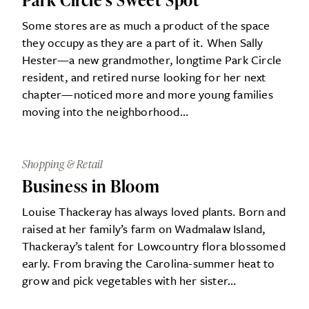
Some stores are as much a product of the space
they occupy as they are a part of it. When Sally
Hester—a new grandmother, longtime Park Circle
resident, and retired nurse looking for her next
chapter—noticed more and more young families
moving into the neighborhood…
Shopping & Retail
Business in Bloom
Louise Thackeray has always loved plants. Born and
raised at her family’s farm on Wadmalaw Island,
Thackeray’s talent for Lowcountry flora blossomed
early. From braving the Carolina-summer heat to
grow and pick vegetables with her sister…