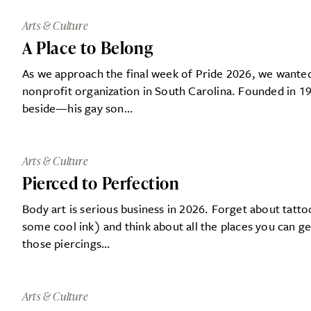
Arts & Culture
A Place to Belong
As we approach the final week of Pride 2026, we wanted 
nonprofit organization in South Carolina. Founded in 
beside—his gay son…
Arts & Culture
Pierced to Perfection
Body art is serious business in 2026. Forget about tat
some cool ink) and think about all the places you can g
those piercings…
Arts & Culture