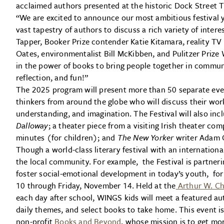
acclaimed authors presented at the historic Dock Street 
“We are excited to announce our most ambitious festival y
vast tapestry of authors to discuss a rich variety of inter
Tapper, Booker Prize contender Katie Kitamara, reality TV p
Oates, environmentalist Bill McKibben, and Pulitzer Priz
in the power of books to bring people together in communi
reflection, and fun!”
The 2025 program will present more than 50 separate eve
thinkers from around the globe who will discuss their wor
understanding, and imagination. The Festival will also inc
Dalloway
;
a theater piece from a visiting Irish theater co
minutes (for children); and
The New Yorker
writer Adam 
Though a world-class literary festival with an internation
the local community. For example, the Festival is partner
foster social-emotional development in today’s youth, fo
10 through Friday, November 14. Held at the
Arthur W. Ch
each day after school, WINGS kids will meet a featured auth
daily themes, and select books to take home. This event i
non-profit
Books and Beyond
, whose mission is to get mo