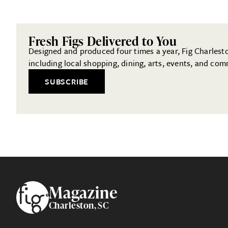
Fresh Figs Delivered to You
Designed and produced four times a year, Fig Charleston
including local shopping, dining, arts, events, and com
SUBSCRIBE
Footer
Magazine
Charleston, SC