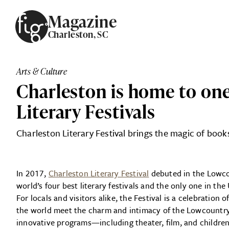
Skip to content
Magazine
Charleston, SC
ARTICLES
ADVERTISE
Arts & Culture
MAGAZINE
Charleston is home to one
SUBSCRIBE
EVENTS
Literary Festivals
SEARCH ARTICLES
GIVING BACK
Charleston Literary Festival brings the magic of boo
ABOUT
In 2017,
Charleston Literary Festival
debuted in the Lowcou
FIG
world’s four best literary festivals and the only one in th
For locals and visitors alike, the Festival is a celebration
the world meet the charm and intimacy of the Lowcountry.
innovative programs—including theater, film, and childr