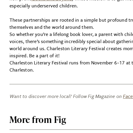
especially underserved children.
These partnerships are rooted in a simple but profound t
themselves and the world around them.
So whether you’re a lifelong book lover, a parent with chil
voices, there’s something incredibly special about gather
world around us. Charleston Literary Festival creates mom
inspired. Be a part of it!
Charleston Literary Festival runs from November 6–17 at
Charleston.
Want to discover more local? Follow Fig Magazine on
Fac
More from Fig