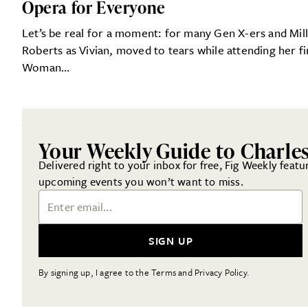
Opera for Everyone
Let’s be real for a moment: for many Gen X-ers and Mill
Roberts as Vivian, moved to tears while attending her fi
Woman…
Your Weekly Guide to Charle
Delivered right to your inbox for free, Fig Weekly featu
upcoming events you won’t want to miss.
Email Address
SIGN UP
By signing up, I agree to the Terms and Privacy Policy.