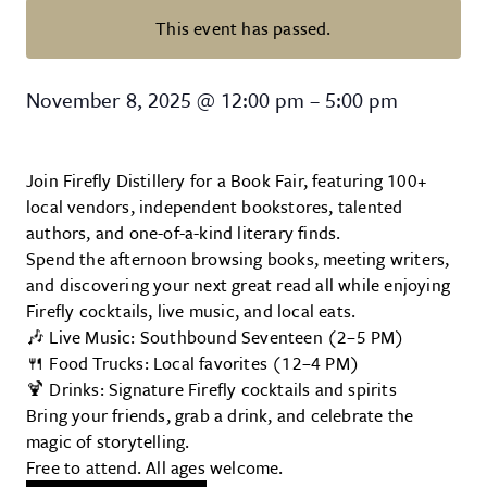
This event has passed.
Book Fair at Firefly Distillery
November 8, 2025
@
12:00 pm
–
5:00 pm
Join Firefly Distillery for a Book Fair, featuring 100+
local vendors, independent bookstores, talented
authors, and one-of-a-kind literary finds.
Spend the afternoon browsing books, meeting writers,
and discovering your next great read all while enjoying
Firefly cocktails, live music, and local eats.
🎶 Live Music: Southbound Seventeen (2–5 PM)
🍴 Food Trucks: Local favorites (12–4 PM)
🍹 Drinks: Signature Firefly cocktails and spirits
Bring your friends, grab a drink, and celebrate the
magic of storytelling.
Free to attend. All ages welcome.