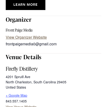
LEARN MORE
Organizer
Front Paige Media
View Organizer Website
frontpaigemedia0@gmail.com
Venue Details
Firefly Distillery
4201 Spruill Ave
North Charleston
,
South Carolina
29405
United States
+ Google Map
843.557.1405
View Venue Website