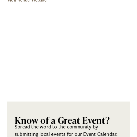
Know of a Great Event?
Spread the word to the community by
submitting local events for our Event Calendar.