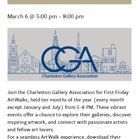
First Friday ArtWalk
March 6
@
5:00 pm
–
8:00 pm
Join the Charleston Gallery Association for First Friday
ArtWalks, held ten months of the year (every month
except January and July) from 5–8 PM. These vibrant
events offer a chance to explore their galleries, discover
inspiring artwork, and connect with passionate artists
and fellow art lovers.
For a seamless ArtWalk experience, download their