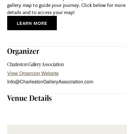
gallery map to guide your journey. Click below for more
details and to access your map!
LEARN MORE
Organizer
Charleston Gallery Association
View Organizer Website
Info@CharlestonGalleryAssociation.com
Venue Details