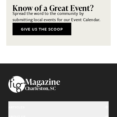
Know of a Great Event?
Spread the word to the community by
submitting local events for our Event Calendar.
GIVE US THE SCOOP
Footer
Magazine
Charleston, SC
ARTICLES
ABOUT US