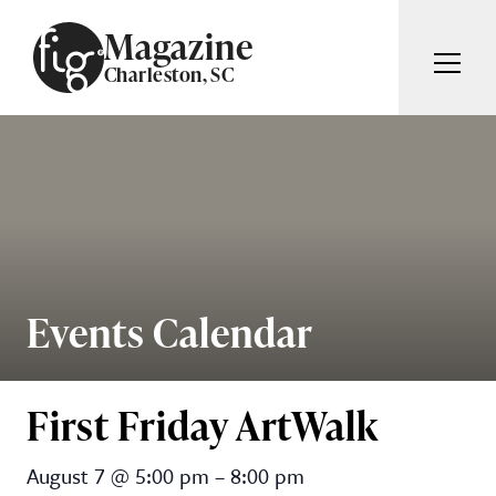
Skip to content
Magazine
Charleston, SC
ARTICLES
ADVERTISE
MAGAZINE
SUBSCRIBE
EVENTS
SEARCH ARTICLES
GIVING BACK
ABOUT
Events Calendar
Search
FIG WEEKLY
First Friday ArtWalk
First Friday ArtWalk
August 7
@
5:00 pm
–
8:00 pm