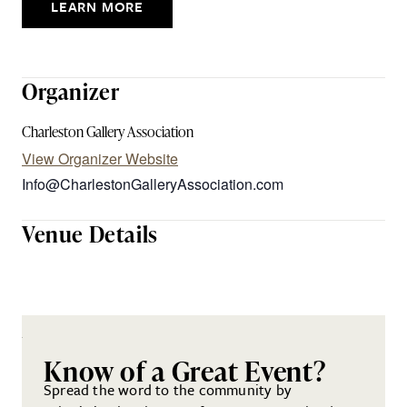
LEARN MORE
Organizer
Charleston Gallery Association
View Organizer Website
Info@CharlestonGalleryAssociation.com
Venue Details
Know of a Great Event?
Spread the word to the community by