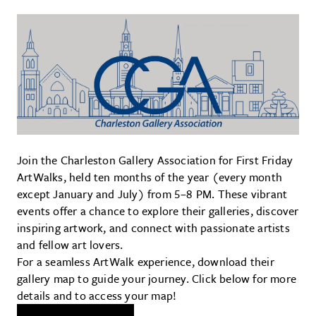
Join the Charleston Gallery Association for First Friday
ArtWalks, held ten months of the year (every month
except January and July) from 5–8 PM. These vibrant
events offer a chance to explore their galleries, discover
inspiring artwork, and connect with passionate artists
and fellow art lovers.
For a seamless ArtWalk experience, download their
gallery map to guide your journey. Click below for more
details and to access your map!