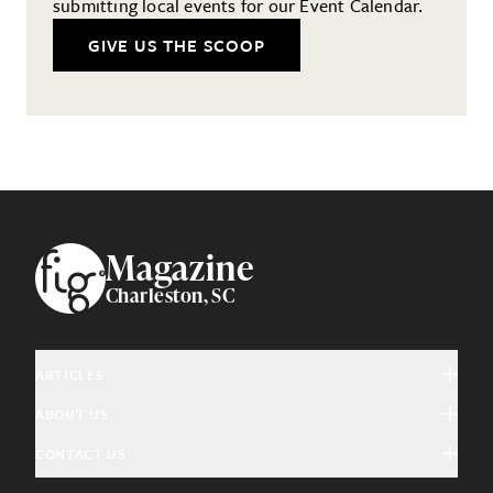
submitting local events for our Event Calendar.
GIVE US THE SCOOP
Footer
Magazine
Charleston, SC
ARTICLES
ABOUT US
Arts & Culture
CONTACT US
About Fig
Community Interest