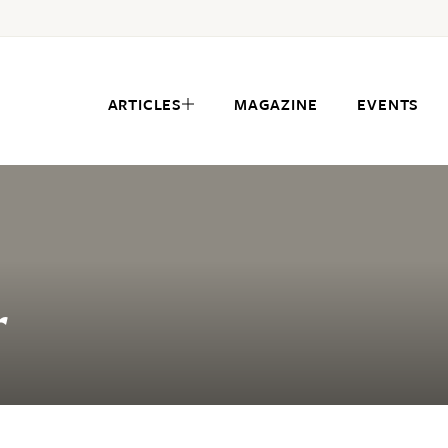
ARTICLES
MAGAZINE
EVENTS
r