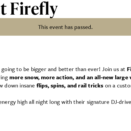
t Firefly
This event has passed.
s going to be bigger and better than ever! Join us at
F
ring
more snow, more action, and an all-new large 
ow down insane
flips, spins, and rail tricks
on a custo
energy high all night long with their signature DJ-drive