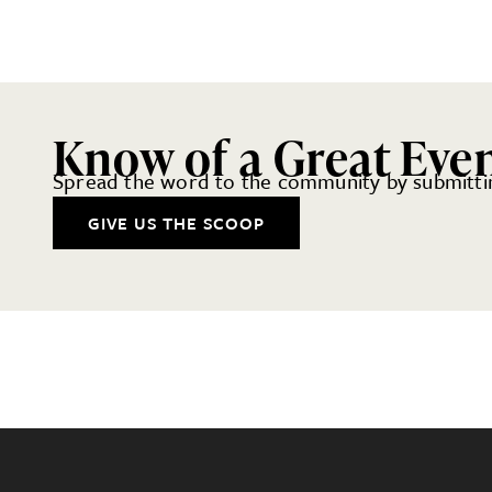
Know of a Great Eve
Spread the word to the community by submittin
GIVE US THE SCOOP