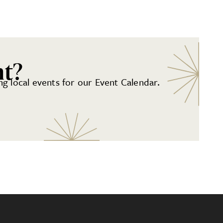
nt?
g local events for our Event Calendar.