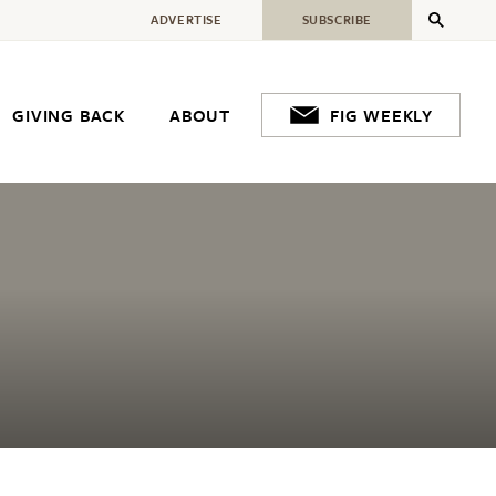
ADVERTISE
SUBSCRIBE
GIVING BACK
ABOUT
FIG WEEKLY