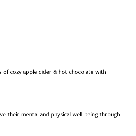
gs of cozy apple cider & hot chocolate with
ve their mental and physical well-being through