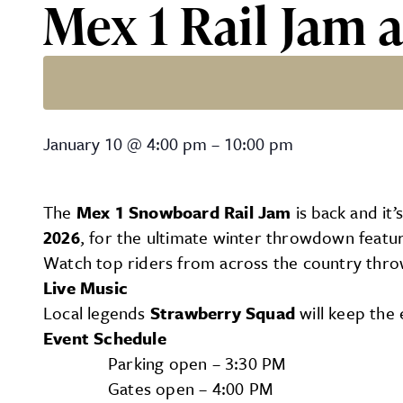
Mex 1 Rail Jam a
Mex 1 Rail Jam at Firefly
January 10
@
4:00 pm
–
10:00 pm
The
Mex 1 Snowboard Rail Jam
is back and it’
2026
, for the ultimate winter throwdown featu
Watch top riders from across the country thr
Live Music
Local legends
Strawberry Squad
will keep the 
Event Schedule
Parking open – 3:30 PM
Gates open – 4:00 PM