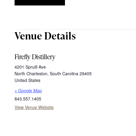
Venue Details
Firefly Distillery
4201 Spruill Ave
North Charleston
,
South Carolina
29405
United States
+ Google Map
843.557.1405
View Venue Website