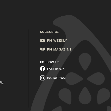
SUBSCRIBE
FIG WEEKLY
FIG MAGAZINE
FOLLOW US
FACEBOOK
INSTAGRAM
Fig