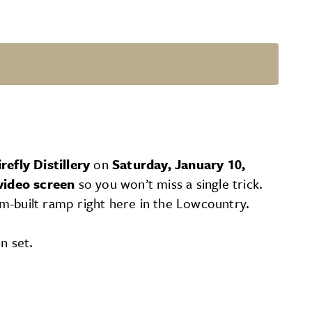
irefly Distillery
on
Saturday, January 10,
video screen
so you won’t miss a single trick.
m-built ramp right here in the Lowcountry.
n set.