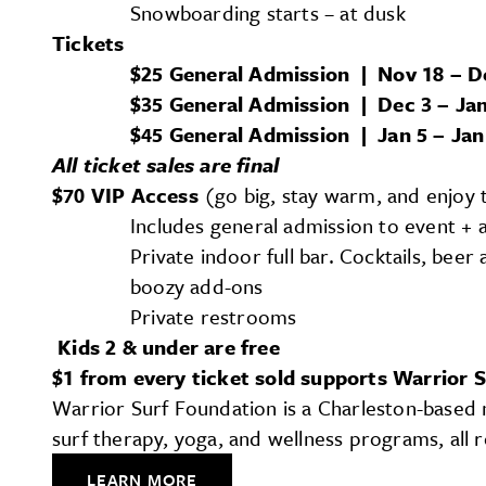
Snowboarding starts – at dusk
Tickets
$25 General Admission | Nov 18 – D
$35 General Admission | Dec 3 – Jan
$45 General Admission | Jan 5 – Jan
All ticket sales are final
$70 VIP Access
(go big, stay warm, and enjoy 
Includes general admission to event + ac
Private indoor full bar. Cocktails, beer
boozy add-ons
Private restrooms
Kids 2 & under are free
$1 from every ticket sold supports Warrior 
Warrior Surf Foundation is a Charleston-based n
surf therapy, yoga, and wellness programs, all
LEARN MORE