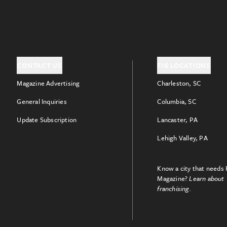
CONTACT US
FIG LOCATIONS
Magazine Advertising
Charleston, SC
General Inquiries
Columbia, SC
Update Subscription
Lancaster, PA
Lehigh Valley, PA
Know a city that needs 
Magazine?
Learn about
franchising.