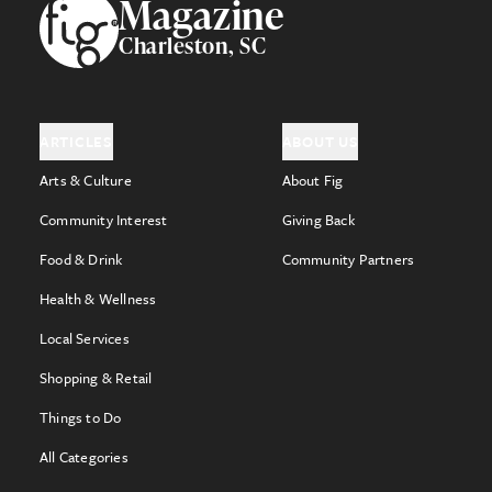
Footer
Magazine
Charleston, SC
ARTICLES
ABOUT US
Arts & Culture
About Fig
Community Interest
Giving Back
Food & Drink
Community Partners
Health & Wellness
Local Services
Shopping & Retail
Things to Do
All Categories