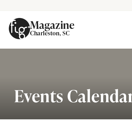
Magazine
Charleston, SC
Skip to content
Events Calenda