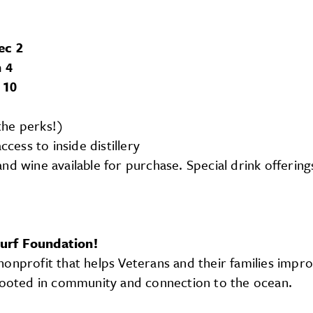
ec 2
 4
 10
the perks!)
cess to inside distillery
 and wine available for purchase. Special drink offerin
Surf Foundation!
onprofit that helps Veterans and their families impro
 rooted in community and connection to the ocean.