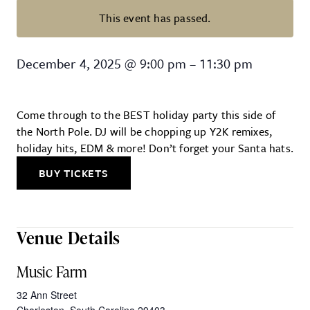
This event has passed.
Santa Rave: The Ultimate Holiday
December 4, 2025
@
9:00 pm
–
11:30 pm
Come through to the BEST holiday party this side of
the North Pole. DJ will be chopping up Y2K remixes,
holiday hits, EDM & more! Don’t forget your Santa hats.
BUY TICKETS
Venue Details
Music Farm
32 Ann Street