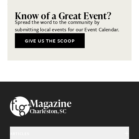
Know of a Great Event?
Spread the word to the community by
submitting local events for our Event Calendar.
GIVE US THE SCOOP
Footer
Magazine
Charleston, SC
ARTICLES