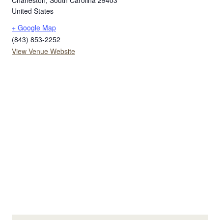
Charleston
,
South Carolina
29403
United States
+ Google Map
(843) 853-2252
View Venue Website