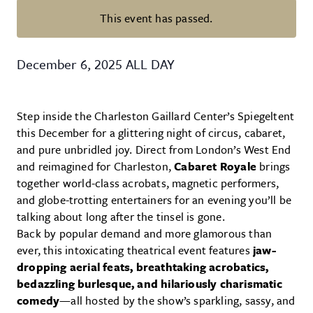
This event has passed.
Spiegeltent: Cabaret Royale by U
December 6, 2025
ALL DAY
Step inside the Charleston Gaillard Center’s Spiegeltent
this December for a glittering night of circus, cabaret,
and pure unbridled joy. Direct from London’s West End
and reimagined for Charleston,
Cabaret Royale
brings
together world-class acrobats, magnetic performers,
and globe-trotting entertainers for an evening you’ll be
talking about long after the tinsel is gone.
Back by popular demand and more glamorous than
ever, this intoxicating theatrical event features
jaw-
dropping aerial feats, breathtaking acrobatics,
bedazzling burlesque, and hilariously charismatic
comedy
—all hosted by the show’s sparkling, sassy, and