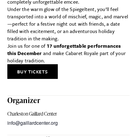
completely unforgettable emcee.
Under the warm glow of the Spiegeltent, you’ll feel
transported into a world of mischief, magic, and marvel
—perfect for a festive night out with friends, a date
filled with excitement, or an adventurous holiday
tradition in the making.
Join us for one of
17 unforgettable performances
this December
and make Cabaret Royale part of your
holiday tradition.
BUY TICKETS
Organizer
Charleston Gaillard Center
info@gaillardcenter.org