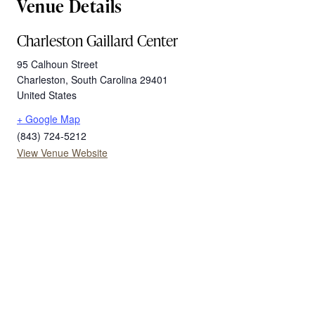
Venue Details
Charleston Gaillard Center
95 Calhoun Street
Charleston
,
South Carolina
29401
United States
+ Google Map
(843) 724-5212
View Venue Website