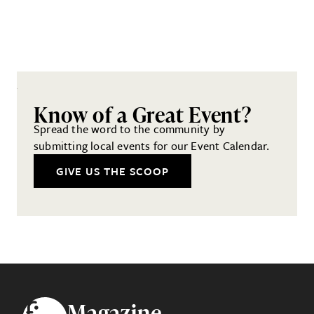
Know of a Great Event?
Spread the word to the community by
submitting local events for our Event Calendar.
GIVE US THE SCOOP
Footer
Magazine