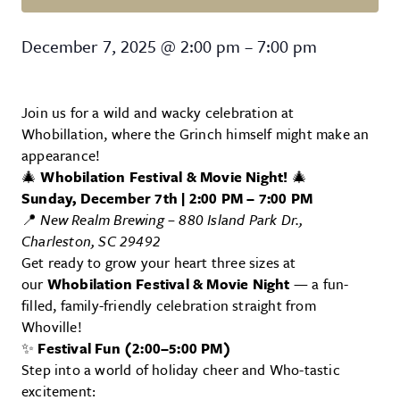
Whobillation
December 7, 2025
@
2:00 pm
–
7:00 pm
Join us for a wild and wacky celebration at
Whobillation, where the Grinch himself might make an
appearance!
🎄
Whobilation Festival & Movie Night!
🎄
Sunday, December 7th | 2:00 PM – 7:00 PM
📍
New Realm Brewing – 880 Island Park Dr.,
Charleston, SC 29492
Get ready to grow your heart three sizes at
our
Whobilation Festival & Movie Night
— a fun-
filled, family-friendly celebration straight from
Whoville!
✨
Festival Fun (2:00–5:00 PM)
Step into a world of holiday cheer and Who-tastic
excitement: