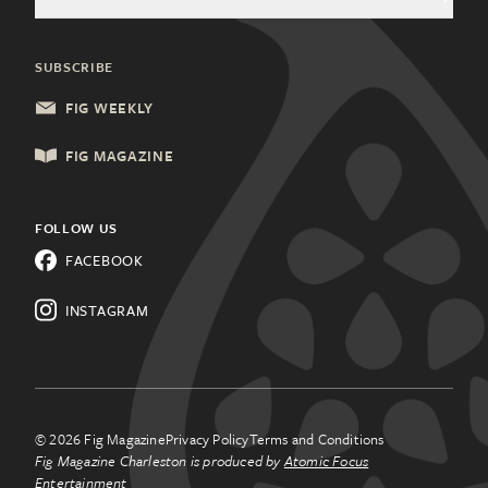
General Inquiries
Community Partners
Health & Wellness
Charleston, SC
Update Subscription
SUBSCRIBE
Local Services
Columbia, SC
FIG WEEKLY
Shopping & Retail
Lancaster, PA
FIG MAGAZINE
Things to Do
Lehigh Valley, PA
All Categories
FOLLOW US
Know a city that needs Fig
FACEBOOK
Magazine?
Learn about
franchising.
INSTAGRAM
© 2026 Fig Magazine
Privacy Policy
Terms and Conditions
Fig Magazine Charleston is produced by
Atomic Focus
Entertainment