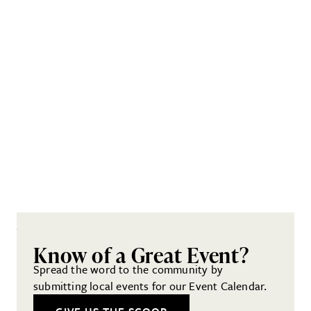
Know of a Great Event?
Spread the word to the community by
submitting local events for our Event Calendar.
GIVE US THE SCOOP