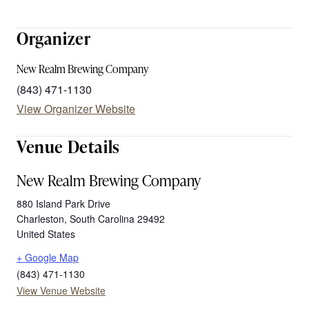
Organizer
New Realm Brewing Company
(843) 471-1130
View Organizer Website
Venue Details
New Realm Brewing Company
880 Island Park Drive
Charleston
,
South Carolina
29492
United States
+ Google Map
(843) 471-1130
View Venue Website