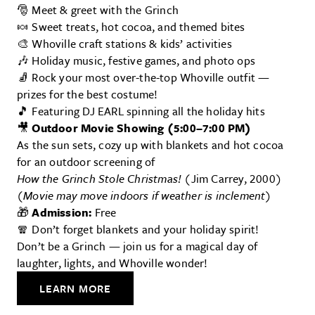
🎅 Meet & greet with the Grinch
🍬 Sweet treats, hot cocoa, and themed bites
🎨 Whoville craft stations & kids’ activities
🎶 Holiday music, festive games, and photo ops
🧦 Rock your most over-the-top Whoville outfit —
prizes for the best costume!
🎵 Featuring DJ EARL spinning all the holiday hits
🎥
Outdoor Movie Showing (5:00–7:00 PM)
As the sun sets, cozy up with blankets and hot cocoa
for an outdoor screening of
How the Grinch Stole Christmas!
(Jim Carrey, 2000)
(Movie may move indoors if weather is inclement)
🎁
Admission:
Free
🧣 Don’t forget blankets and your holiday spirit!
Don’t be a Grinch — join us for a magical day of
laughter, lights, and Whoville wonder!
LEARN MORE