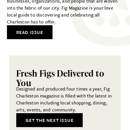
businesses, organizations, and people that are woven
into the fabric of our city. Fig Magazine is your love
local guide to discovering and celebrating all
Charleston has to offer.
READ ISSUE
Fresh Figs Delivered to
You
Designed and produced four times a year, Fig
Charleston magazine is filled with the latest in
Charleston including local shopping, dining,
arts, events, and community.
GET THE NEXT ISSUE