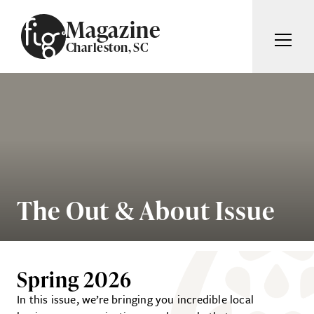
Skip to content
Magazine
Charleston, SC
ARTICLES
ADVERTISE
MAGAZINE
SUBSCRIBE
EVENTS
SEARCH ARTICLES
GIVING BACK
ABOUT
The Out & About Issue
Search
FIG WEEKLY
Spring 2026
In this issue, we’re bringing you incredible local