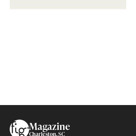
Footer
Magazine
Charleston, SC