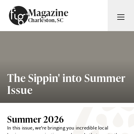
Skip to content
Magazine
Charleston, SC
ARTICLES
ADVERTISE
MAGAZINE
SUBSCRIBE
EVENTS
SEARCH ARTICLES
GIVING BACK
The Sippin' into Summer
ABOUT
Issue
Search
FIG WEEKLY
Summer 2026
In this issue, we’re bringing you incredible local