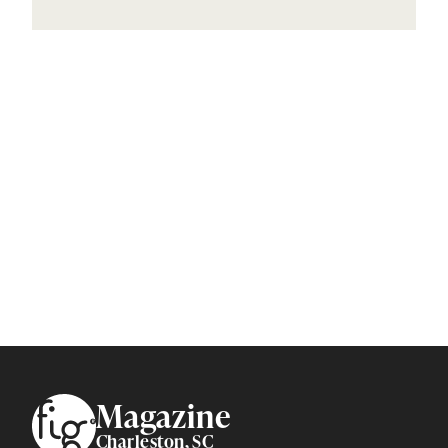
Footer
Magazine
Charleston, SC