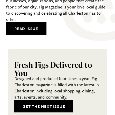
businesses, organizations, and people that create the
fabric of our city. Fig Magazine is your love local guide
to discovering and celebrating all Charleston has to
offer.
READ ISSUE
Fresh Figs Delivered to
You
Designed and produced four times a year, Fig
Charleston magazine is filled with the latest in
Charleston including local shopping, dining,
arts, events, and community.
GET THE NEXT ISSUE