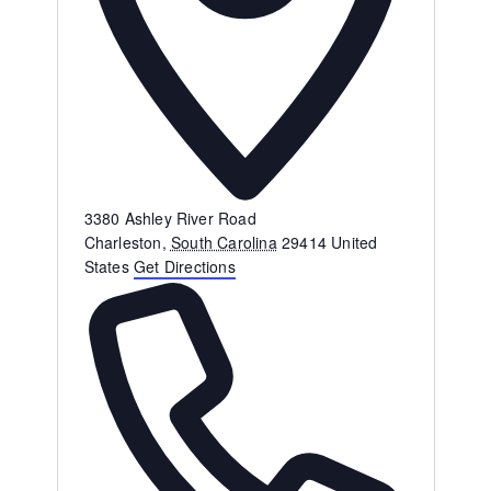
Address
3380 Ashley River Road
Charleston
,
South Carolina
29414
United
States
Get Directions