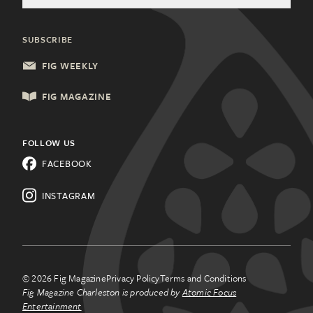
General Inquiries
Community Partners
Health & Wellness
Charleston, SC
Update Subscription
SUBSCRIBE
Local Services
Columbia, SC
FIG WEEKLY
Shopping & Retail
Lancaster, PA
FIG MAGAZINE
Things to Do
Lehigh Valley, PA
All Categories
FOLLOW US
Know a city that needs Fig
FACEBOOK
Magazine?
Learn about
franchising.
INSTAGRAM
© 2026 Fig Magazine
Privacy Policy
Terms and Conditions
Fig Magazine Charleston is produced by
Atomic Focus
Entertainment