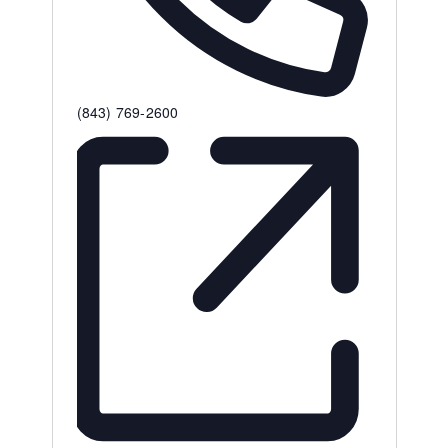
Phone
(843) 769-2600