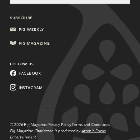
General Inquiries
Community Partners
Health & Wellness
Charleston, SC
Update Subscription
SUBSCRIBE
Local Services
Columbia, SC
FIG WEEKLY
Shopping & Retail
Lancaster, PA
FIG MAGAZINE
Things to Do
Lehigh Valley, PA
All Categories
FOLLOW US
Know a city that needs Fig
FACEBOOK
Magazine?
Learn about
franchising.
INSTAGRAM
© 2026 Fig Magazine
Privacy Policy
Terms and Conditions
Fig Magazine Charleston is produced by
Atomic Focus
Entertainment