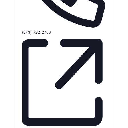
Phone
(843) 722-2706