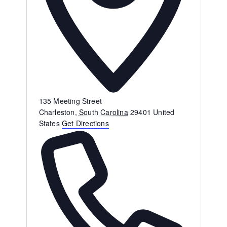
Address
135 Meeting Street
Charleston
,
South Carolina
29401
United
States
Get Directions