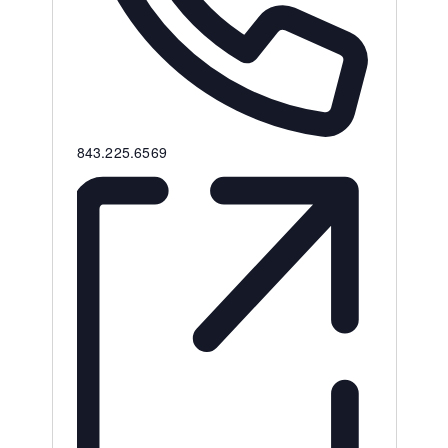
Phone
843.225.6569