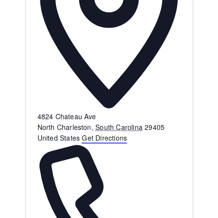
Address
4824 Chateau Ave
North Charleston
,
South Carolina
29405
United States
Get Directions