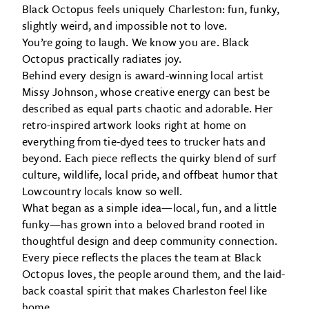
Black Octopus feels uniquely Charleston: fun, funky,
slightly weird, and impossible not to love.
You’re going to laugh. We know you are. Black
Octopus practically radiates joy.
Behind every design is award-winning local artist
Missy Johnson, whose creative energy can best be
described as equal parts chaotic and adorable. Her
retro-inspired artwork looks right at home on
everything from tie-dyed tees to trucker hats and
beyond. Each piece reflects the quirky blend of surf
culture, wildlife, local pride, and offbeat humor that
Lowcountry locals know so well.
What began as a simple idea—local, fun, and a little
funky—has grown into a beloved brand rooted in
thoughtful design and deep community connection.
Every piece reflects the places the team at Black
Octopus loves, the people around them, and the laid-
back coastal spirit that makes Charleston feel like
home.