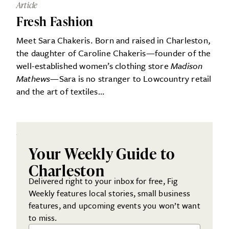
Article
Fresh Fashion
Meet Sara Chakeris. Born and raised in Charleston,
the daughter of Caroline Chakeris—founder of the
well-established women’s clothing store
Madison
Mathews
—Sara is no stranger to Lowcountry retail
and the art of textiles…
Your Weekly Guide to
Charleston
Delivered right to your inbox for free, Fig
Weekly features local stories, small business
features, and upcoming events you won’t want
to miss.