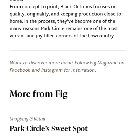
From concept to print, Black Octopus focuses on
quality, originality, and keeping production close to
home. In the process, they’ve become one of the
many reasons Park Circle remains one of the most
vibrant and joy-filled corners of the Lowcountry.
Want to discover more local? Follow Fig Magazine on
Facebook
and
Instagram
for inspiration.
More from Fig
Shopping & Retail
Park Circle’s Sweet Spot