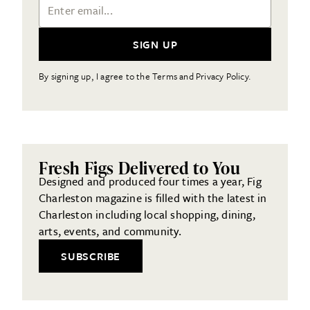
Email Address
SIGN UP
By signing up, I agree to the Terms and Privacy Policy.
Fresh Figs Delivered to You
Designed and produced four times a year, Fig
Charleston magazine is filled with the latest in
Charleston including local shopping, dining,
arts, events, and community.
SUBSCRIBE