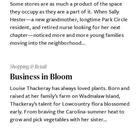
Some stores are as much a product of the space
they occupy as they are a part of it. When Sally
Hester—a new grandmother, longtime Park Circle
resident, and retired nurse looking for her next
chapter—noticed more and more young families
moving into the neighborhood…
Shopping & Retail
Business in Bloom
Louise Thackeray has always loved plants. Born and
raised at her family’s farm on Wadmalaw Island,
Thackeray’s talent for Lowcountry flora blossomed
early. From braving the Carolina-summer heat to
grow and pick vegetables with her sister…