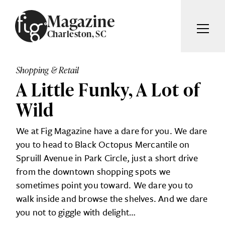
Skip to content
Magazine
Charleston, SC
ARTICLES
ADVERTISE
Shopping & Retail
MAGAZINE
A Little Funky, A Lot of
SUBSCRIBE
EVENTS
Wild
SEARCH ARTICLES
GIVING BACK
We at Fig Magazine have a dare for you. We dare
ABOUT
you to head to Black Octopus Mercantile on
Search
Spruill Avenue in Park Circle, just a short drive
from the downtown shopping spots we
FIG WEEKLY
sometimes point you toward. We dare you to
walk inside and browse the shelves. And we dare
you not to giggle with delight…