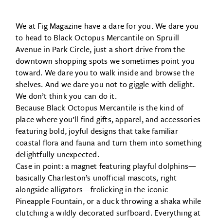
We at Fig Magazine have a dare for you. We dare you
to head to Black Octopus Mercantile on Spruill
Avenue in Park Circle, just a short drive from the
downtown shopping spots we sometimes point you
toward. We dare you to walk inside and browse the
shelves. And we dare you not to giggle with delight.
We don’t think you can do it.
Because Black Octopus Mercantile is the kind of
place where you’ll find gifts, apparel, and accessories
featuring bold, joyful designs that take familiar
coastal flora and fauna and turn them into something
delightfully unexpected.
Case in point: a magnet featuring playful dolphins—
basically Charleston’s unofficial mascots, right
alongside alligators—frolicking in the iconic
Pineapple Fountain, or a duck throwing a shaka while
clutching a wildly decorated surfboard. Everything at