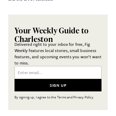
Your Weekly Guide to
Charleston
Delivered right to your inbox for free, Fig
Weekly features local stories, small business
features, and upcoming events you won’t want
to miss.
Email Address
SIGN UP
By signing up, I agree to the Terms and Privacy Policy.