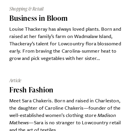
Shopping & Retail
Business in Bloom
Louise Thackeray has always loved plants. Born and
raised at her family’s farm on Wadmalaw Island,
Thackeray’s talent for Lowcountry flora blossomed
early. From braving the Carolina-summer heat to
grow and pick vegetables with her sister…
Article
Fresh Fashion
Meet Sara Chakeris. Born and raised in Charleston,
the daughter of Caroline Chakeris—founder of the
well-established women’s clothing store
Madison
Mathews
—Sara is no stranger to Lowcountry retail
and the art of textiles…