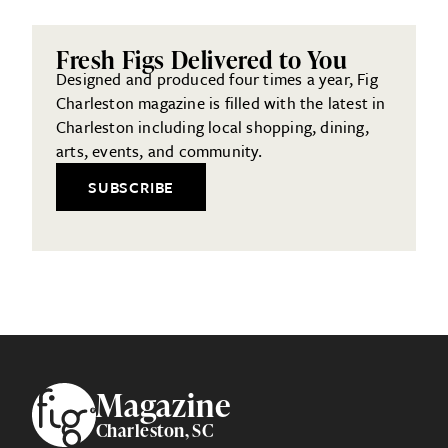
Fresh Figs Delivered to You
Designed and produced four times a year, Fig
Charleston magazine is filled with the latest in
Charleston including local shopping, dining,
arts, events, and community.
SUBSCRIBE
Footer
Magazine
Charleston, SC