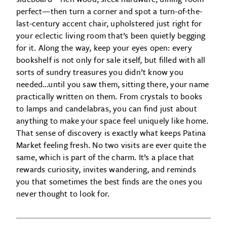
perfect—then turn a corner and spot a turn-of-the-
last-century accent chair, upholstered just right for
your eclectic living room that’s been quietly begging
for it. Along the way, keep your eyes open: every
bookshelf is not only for sale itself, but filled with all
sorts of sundry treasures you didn’t know you
needed…until you saw them, sitting there, your name
practically written on them. From crystals to books
to lamps and candelabras, you can find just about
anything to make your space feel uniquely like home.
That sense of discovery is exactly what keeps Patina
Market feeling fresh. No two visits are ever quite the
same, which is part of the charm. It’s a place that
rewards curiosity, invites wandering, and reminds
you that sometimes the best finds are the ones you
never thought to look for.