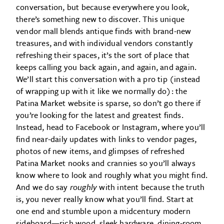
conversation, but because everywhere you look,
there’s something new to discover. This unique
vendor mall blends antique finds with brand-new
treasures, and with individual vendors constantly
refreshing their spaces, it’s the sort of place that
keeps calling you back again, and again, and again.
We’ll start this conversation with a pro tip (instead
of wrapping up with it like we normally do): the
Patina Market website is sparse, so don’t go there if
you’re looking for the latest and greatest finds.
Instead, head to Facebook or Instagram, where you’ll
find near-daily updates with links to vendor pages,
photos of new items, and glimpses of refreshed
Patina Market nooks and crannies so you’ll always
know where to look and roughly what you might find.
And we do say
roughly
with intent because the truth
is, you never really know what you’ll find. Start at
one end and stumble upon a midcentury modern
sideboard—rich wood, sleek hardware, dining-room