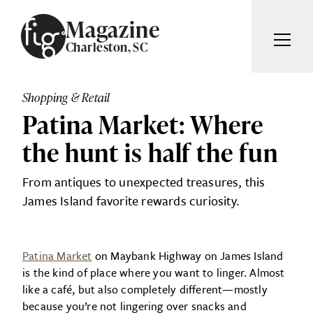
Skip to content
Magazine
Charleston, SC
ARTICLES
ADVERTISE
Shopping & Retail
MAGAZINE
Patina Market: Where
SUBSCRIBE
EVENTS
the hunt is half the fun
SEARCH ARTICLES
GIVING BACK
From antiques to unexpected treasures, this
ABOUT
James Island favorite rewards curiosity.
Search
FIG WEEKLY
Patina Market
on Maybank Highway on James Island
is the kind of place where you want to linger. Almost
like a café, but also completely different—mostly
because you’re not lingering over snacks and