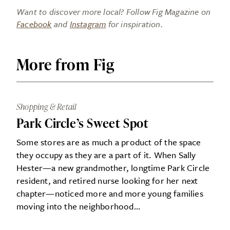
Want to discover more local? Follow Fig Magazine on
Facebook
and
Instagram
for inspiration.
More from Fig
Shopping & Retail
Park Circle’s Sweet Spot
Some stores are as much a product of the space
they occupy as they are a part of it. When Sally
Hester—a new grandmother, longtime Park Circle
resident, and retired nurse looking for her next
chapter—noticed more and more young families
moving into the neighborhood…